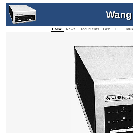
Wang
Home
News
Documents
Last 3300
Emul