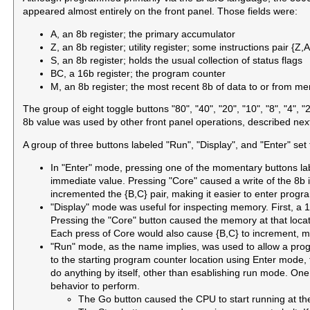
appeared almost entirely on the front panel. Those fields were:
A, an 8b register; the primary accumulator
Z, an 8b register; utility register; some instructions pair {Z,
S, an 8b register; holds the usual collection of status flags
BC, a 16b register; the program counter
M, an 8b register; the most recent 8b of data to or from m
The group of eight toggle buttons "80", "40", "20", "10", "8", "4", 
8b value was used by other front panel operations, described nex
A group of three buttons labeled "Run", "Display", and "Enter" se
In "Enter" mode, pressing one of the momentary buttons label
immediate value. Pressing "Core" caused a write of the 8b 
incremented the {B,C} pair, making it easier to enter prog
"Display" mode was useful for inspecting memory. First, a 
Pressing the "Core" button caused the memory at that locat
Each press of Core would also cause {B,C} to increment, ma
"Run" mode, as the name implies, was used to allow a progra
to the starting program counter location using Enter mode
do anything by itself, other than esablishing run mode. One
behavior to perform.
The Go button caused the CPU to start running at the