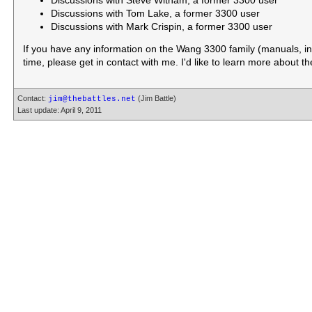
Discussions with Steve Witham, a former 3300 user
Discussions with Tom Lake, a former 3300 user
Discussions with Mark Crispin, a former 3300 user
If you have any information on the Wang 3300 family (manuals, inst
time, please get in contact with me. I'd like to learn more about t
Contact:
(Jim Battle)
jim@thebattles.net
Last update: April 9, 2011