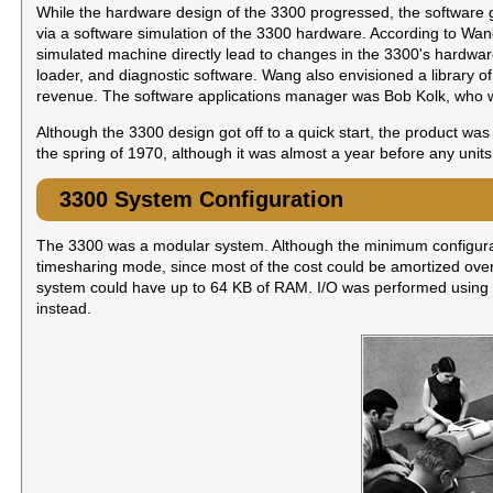
While the hardware design of the 3300 progressed, the software g
via a software simulation of the 3300 hardware. According to Wang'
simulated machine directly lead to changes in the 3300's hardwa
loader, and diagnostic software. Wang also envisioned a library of
revenue. The software applications manager was Bob Kolk, who wou
Although the 3300 design got off to a quick start, the product w
the spring of 1970, although it was almost a year before any units 
3300 System Configuration
The 3300 was a modular system. Although the minimum configurat
timesharing mode, since most of the cost could be amortized ove
system could have up to 64 KB of RAM. I/O was performed using mo
instead.