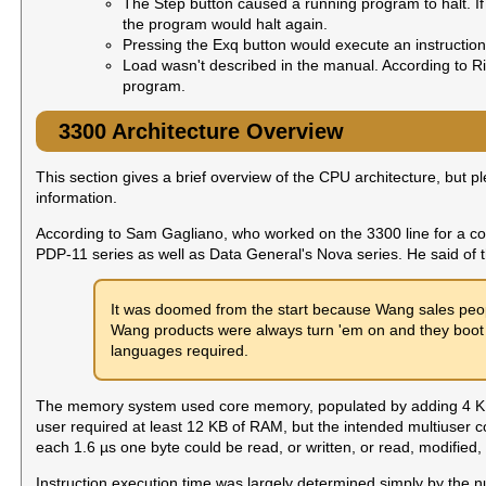
The Step button caused a running program to halt. I
the program would halt again.
Pressing the Exq button would execute an instruction 
Load wasn't described in the manual. According to R
program.
3300 Architecture Overview
This section gives a brief overview of the CPU architecture, but p
information.
According to Sam Gagliano, who worked on the 3300 line for a c
PDP-11 series as well as Data General's Nova series. He said of 
It was doomed from the start because Wang sales peop
Wang products were always turn 'em on and they boot 
languages required.
The memory system used core memory, populated by adding 4 KB 
user required at least 12 KB of RAM, but the intended multiuser c
each 1.6 µs one byte could be read, or written, or read, modified
Instruction execution time was largely determined simply by the n