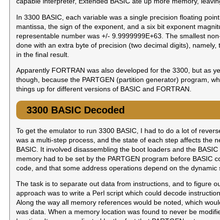
capable interpreter, Extended BASIC ate up more memory, leaving
In 3300 BASIC, each variable was a single precision floating poin
mantissa, the sign of the exponent, and a six bit exponent magni
representable number was +/- 9.9999999E+63. The smallest non
done with an extra byte of precision (two decimal digits), namely,
in the final result.
Apparently FORTRAN was also developed for the 3300, but as yet n
though, because the PARTGEN (partition generator) program, whic
things up for different versions of BASIC and FORTRAN.
3300 BASIC Decoded
To get the emulator to run 3300 BASIC, I had to do a lot of rever
was a multi-step process, and the state of each step affects the n
BASIC. It involved disassembling the boot loaders and the BASIC i
memory had to be set by the PARTGEN program before BASIC could
code, and that some address operations depend on the dynamic state
The task is to separate out data from instructions, and to figure o
approach was to write a Perl script which could decode instructions
Along the way all memory references would be noted, which woul
was data. When a memory location was found to never be modified, 