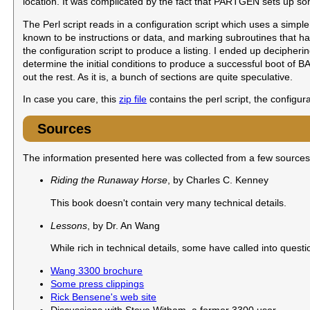
location. It was complicated by the fact that PARTGEN sets up so
The Perl script reads in a configuration script which uses a simpl
known to be instructions or data, and marking subroutines that h
the configuration script to produce a listing. I ended up decipher
determine the initial conditions to produce a successful boot of BAS
out the rest. As it is, a bunch of sections are quite speculative.
In case you care, this
zip file
contains the perl script, the configura
Sources
The information presented here was collected from a few sources
Riding the Runaway Horse
, by Charles C. Kenney
This book doesn't contain very many technical details.
Lessons
, by Dr. An Wang
While rich in technical details, some have called into quest
Wang 3300 brochure
Some press clippings
Rick Bensene's web site