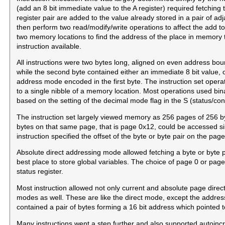
(add an 8 bit immediate value to the A register) required fetching 
register pair are added to the value already stored in a pair of ad
then perform two read/modify/write operations to affect the add t
two memory locations to find the address of the place in memory t
instruction available.
All instructions were two bytes long, aligned on even address bo
while the second byte contained either an immediate 8 bit value, o
address mode encoded in the first byte. The instruction set operat
to a single nibble of a memory location. Most operations used bi
based on the setting of the decimal mode flag in the S (status/cont
The instruction set largely viewed memory as 256 pages of 256 byt
bytes on that same page, that is page 0x12, could be accessed si
instruction specified the offset of the byte or byte pair on the page
Absolute direct addressing mode allowed fetching a byte or byte
best place to store global variables. The choice of page 0 or page 
status register.
Most instruction allowed not only current and absolute page dire
modes as well. These are like the direct mode, except the address 
contained a pair of bytes forming a 16 bit address which pointed t
Many instructions went a step further and also supported autoin