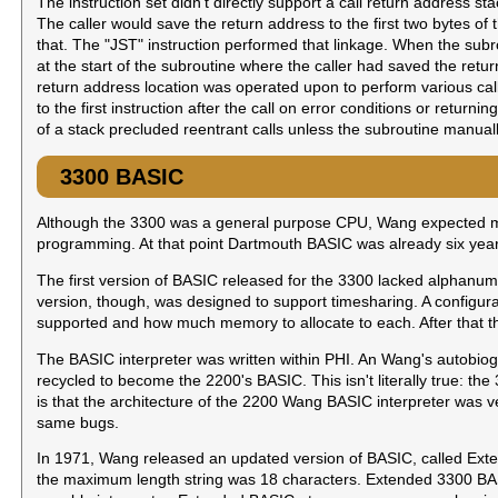
The instruction set didn't directly support a call return address s
The caller would save the return address to the first two bytes of 
that. The "JST" instruction performed that linkage. When the subro
at the start of the subroutine where the caller had saved the retu
return address location was operated upon to perform various calli
to the first instruction after the call on error conditions or returni
of a stack precluded reentrant calls unless the subroutine manua
3300 BASIC
Although the 3300 was a general purpose CPU, Wang expected m
programming. At that point Dartmouth BASIC was already six years
The first version of BASIC released for the 3300 lacked alphanume
version, though, was designed to support timesharing. A configur
supported and how much memory to allocate to each. After that the
The BASIC interpreter was written within PHI. An Wang's autobiog
recycled to become the 2200's BASIC. This isn't literally true: the
is that the architecture of the 2200 Wang BASIC interpreter was v
same bugs.
In 1971, Wang released an updated version of BASIC, called Ext
the maximum length string was 18 characters. Extended 3300 BAS