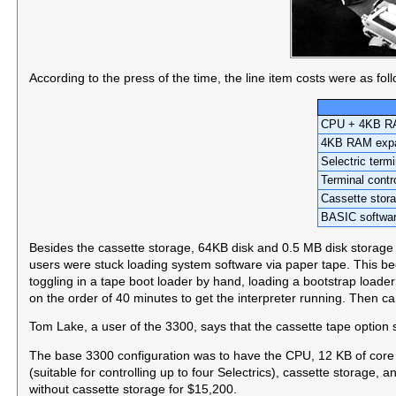
According to the press of the time, the line item costs were as fol
CPU + 4KB 
4KB RAM exp
Selectric termi
Terminal contro
Cassette stor
BASIC softwar
Besides the cassette storage, 64KB disk and 0.5 MB disk storage wa
users were stuck loading system software via paper tape. This b
toggling in a tape boot loader by hand, loading a bootstrap loader
on the order of 40 minutes to get the interpreter running. Then ca
Tom Lake, a user of the 3300, says that the cassette tape option
The base 3300 configuration was to have the CPU, 12 KB of core m
(suitable for controlling up to four Selectrics), cassette storage, 
without cassette storage for $15,200.