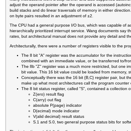
adjust the operand pointer after the operand is accessed (autoin
build stacks and do linear traversals of memory in either directio
on byte pairs resulted in an adjustment of ±2.
The CPU had a general purpose I/O bus, which was capable of add
hierarchically prioritized interrupt service. Wang documents say 
rates, but architectural manual does not provide any detail and the
Architecturally, there were a number of registers visible to the p
The 8 bit "A" register was the accumulator for the instruct
combined with an immediate value, or be transferred to/fro
The 8b "Z" register was a much more restricted, but one im
bit value. This 16 bit value could be loaded from memory, 
Conceptually there was the 16 bit {B,C} register pair, but t
make up what most architectures call the program counter or
The 8 bit status register, called "S", contained a collection of
Z(ero) result flag
C(arry) out flag
absolute P(page) indicator
D(ecimal) mode indicator
V(alid decimal) result status
S.1 and S.0, two general purpose status bits for sof