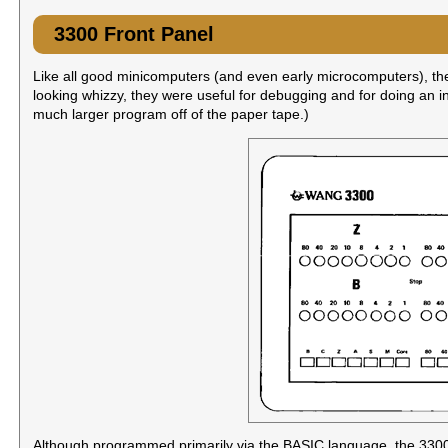
3300 Front Panel
Like all good minicomputers (and even early microcomputers), the 
looking whizzy, they were useful for debugging and for doing an ini
much larger program off of the paper tape.)
Although programmed primarily via the BASIC language, the 3300