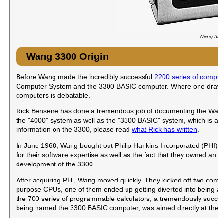
Wang 33
Wang 3300 Origin
Before Wang made the incredibly successful
2200 series of comp
Computer System and the 3300 BASIC computer. Where one draws 
computers is debatable.
Rick Bensene has done a tremendous job of documenting the Wang ti
the "4000" system as well as the "3300 BASIC" system, which is als
information on the 3300, please read
what Rick has written
.
In June 1968, Wang bought out Philip Hankins Incorporated (PHI)
for their software expertise as well as the fact that they owned 
development of the 3300.
After acquiring PHI, Wang moved quickly. They kicked off two co
purpose CPUs, one of them ended up getting diverted into being 
the 700 series of programmable calculators, a tremendously suc
being named the 3300 BASIC computer, was aimed directly at th